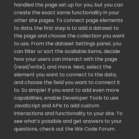
handled the page set up for you, but you can
create the exact same functionality in your
other site pages. To connect page elements
to data, the first step is to add a dataset to
the page and choose the collection you want
to use. From the dataset Settings panel, you
can filter or sort the available items, decide
how your users can interact with the page
(read/write), and more. Next, select the
element you want to connect to the data,
and choose the field you want to connect it
to. So simple! If you want to add even more
capabilities, enable Developer Tools to use
JavaScript and APIs to add custom
interactions and functionality to your site. To
see what’s possible and get answers to your
questions, check out the Wix Code Forum.