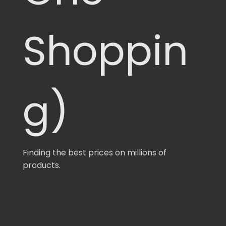
Shoppin
g)
Finding the best prices on millions of
products.