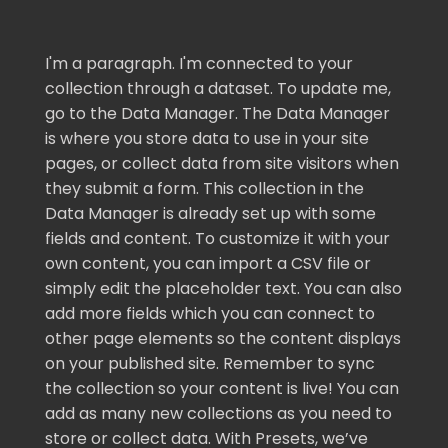
I'm a paragraph. I'm connected to your
collection through a dataset. To update me,
go to the Data Manager. The Data Manager
is where you store data to use in your site
pages, or collect data from site visitors when
they submit a form. This collection in the
Data Manager is already set up with some
fields and content. To customize it with your
own content, you can import a CSV file or
simply edit the placeholder text. You can also
add more fields which you can connect to
other page elements so the content displays
on your published site. Remember to sync
the collection so your content is live! You can
add as many new collections as you need to
store or collect data. With Presets, we’ve