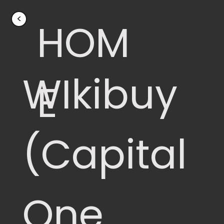
<
HOM
WIkibuy
E
(Capital
One